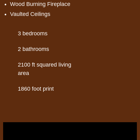
Wood Burning Fireplace
Vaulted Ceilings
3
2
2100
1860