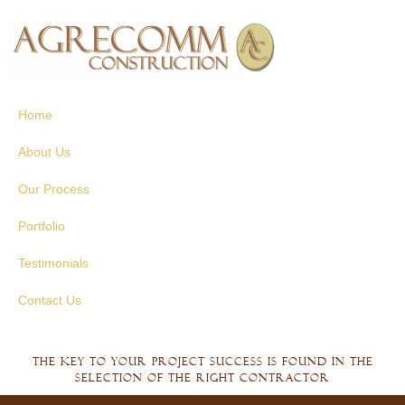
Skip to
main
content
Home
About Us
Our Process
Portfolio
Testimonials
Contact Us
The key to your project success is found in the
selection of the right contractor