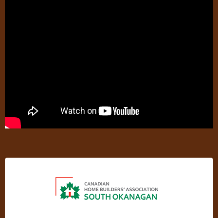
CHBASO