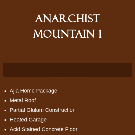
Anarchist
Mountain 1
<
>
<
>
Ajia Home Package
Metal Roof
Partial Glulam Construction
Heated Garage
Acid Stained Concrete Floor